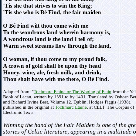
'Tis she that strives to win the King;
'Tis she who is Bé Find, the fair maiden
O Bé Find wilt thou come with me
To the wondrous land wherein harmony is,
A wondrous land is the land I tell of;
Warm sweet streams flow through the land,
O woman, if thou come to my proud folk,
A crown of gold shall be upon thy head
Honey, wine, ale, fresh milk, and drink,
Thou shalt have with me there, O Bé Find.
Adapted from: "
Tochmarc Etaine or The Wooing of Etain
from the Ye
Book of Lecan, written by 1391 to by 1401. Translated by Osborn Be
and Richard Irvine Best, Volume 12, Dublin, Hodges Figgis (1938),
published in the original at
Tochmarc Étaíne
, at CELT: The Corpus of
Electronic Texts
Winning the hand of the Fair Maiden is one of the gre
stories of Celtic literature, appearing in a multitude o