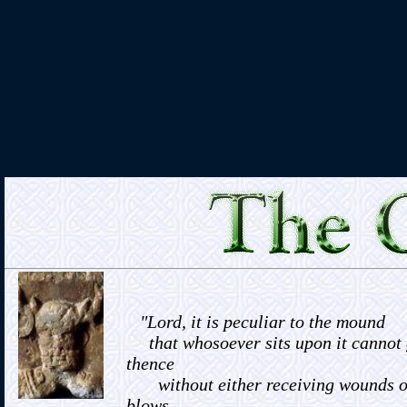
"Lord, it is peculiar to the mound
that whosoever sits upon it cannot
thence
without either receiving wounds o
blows,