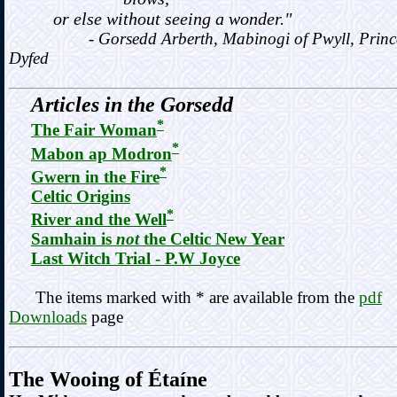
or else without seeing a wonder."
- Gorsedd Arberth, Mabinogi of Pwyll, Prince
Dyfed
Articles in the Gorsedd
*
The Fair Woman
*
Mabon ap Modron
*
Gwern in the Fire
Celtic Origins
*
River and the Well
Samhain is
not
the Celtic New Year
Last Witch Trial - P.W Joyce
The items marked with * are available from the
pdf
Downloads
page
The Wooing of Étaíne