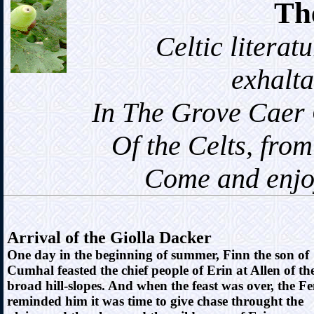
Th
Celtic literatur
exhalta
In The Grove Caer Oz
Of the Celts, from ea
Come and enjoy t
Arrival of the Giolla Dacker
One day in the beginning of summer, Finn the son of
Cumhal feasted the chief people of Erin at Allen of th
broad hill-slopes. And when the feast was over, the F
reminded him it was time to give chase throught the