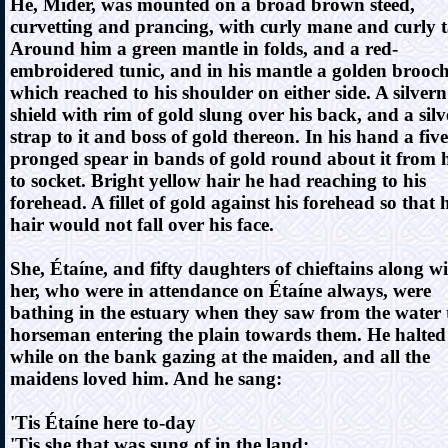
He, Mider, was mounted on a broad brown steed,
curvetting and prancing, with curly mane and curly ta
Around him a green mantle in folds, and a red-
embroidered tunic, and in his mantle a golden brooc
which reached to his shoulder on either side. A silvern
shield with rim of gold slung over his back, and a silv
strap to it and boss of gold thereon. In his hand a five
pronged spear in bands of gold round about it from 
to socket. Bright yellow hair he had reaching to his
forehead. A fillet of gold against his forehead so that h
hair would not fall over his face.
She, Étaíne, and fifty daughters of chieftains along w
her, who were in attendance on Étaíne always, were
bathing in the estuary when they saw from the water 
horseman entering the plain towards them. He halted
while on the bank gazing at the maiden, and all the
maidens loved him. And he sang:
'Tis Étaíne here to-day
'Tis she that was sung of in the land;