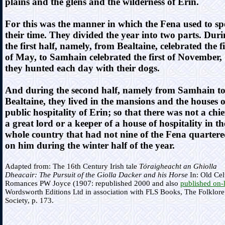
plains and the glens and the wilderness of Erin.
For this was the manner in which the Fena used to s
their time. They divided the year into two parts. Dur
the first half, namely, from Bealtaine, celebrated the fi
of May, to Samhain celebrated the first of November,
they hunted each day with their dogs.
And during the second half, namely from Samhain t
Bealtaine, they lived in the mansions and the houses o
public hospitality of Erin; so that there was not a chie
a great lord or a keeper of a house of hospitality in th
whole country that had not nine of the Fena quarter
on him during the winter half of the year.
Adapted from: The 16th Century Irish tale
Tóraigheacht an Ghiolla
Dheacair: The Pursuit of the Giolla Dacker and his Horse
In: Old Cel
Romances PW Joyce (1907: republished 2000 and also
published on-
Wordsworth Editions Ltd in association with FLS Books, The Folklore
Society, p. 173.