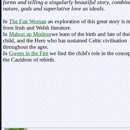
forms and telling a singularly beautiful story, combin
nature, gods and superlative love as ideals.
In
The Fair Woman
an exploration of this great story is 
from Irish and Welsh literature.
In
Mabon ap Modron
we learn of the birth and fate of the
child, and the Hero who has sustained Celtic civilisation
throughout the ages.
In
Gwern in the Fire
we find the child's role in the concep
the Cauldron of rebirth.