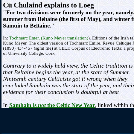
Cú Chulaind explains to Loeg
"For two divisions were formerly on the year, namely
summer from Beltaine (the first of May), and winter 
Samuin to Beltaine."
In:
Tochmarc Emer, (Kuno Meyer translation)
). Editions of the Irish ta
Kuno Meyer, The oldest version of Tochmarc Emire, Revue Celtique 
(1890) 434-457 (sgml file) at CELT: Corpus of Electronic Texts: a pro
of University College, Cork
Contrary to a widely held view, the Celtic tradition is
that Beltaine begins the year, at the start of Summer.
Ninteenth century Celticists got it wrong when they
concluded Samhain was the start of the year, and thei
evidence for their conclusion is doubtful at best
In
Samhain is
not
the Celtic New Year
, linked within t
Fire Feasts section
, a comprehensive review of the early
antiquarian essays and publications, and the establishmen
their idea is provided. The 1886 Hibbert Lectures given 
Sir John Rhys are examined, where the concept of Samh