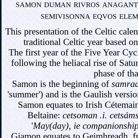
samon duman rivros anaganti
semivisonna eqvos elem
This presentation of the Celtic cale
traditional Celtic year based on
The first year of the Five Year Cycl
following the heliacal rise of Satur
phase of th
Samon is the beginning of
samra
'summer') and is the Gaulish versio
Samon equates to Irish Cétemai
Beltaine:
cetsoman .i. cetsáms
'
May(day), ie companionship
Giamon equates to Geimhreadh, f