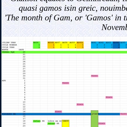
quasi gamos isin greic, nouimbe
'The month of Gam, or 'Gamos' in th
Novemb