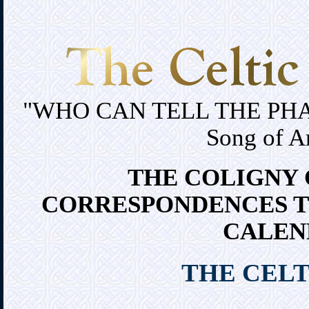
"WHO CAN TELL THE PH
Song of A
THE COLIGNY 
CORRESPONDENCES T
CALEN
THE CELT