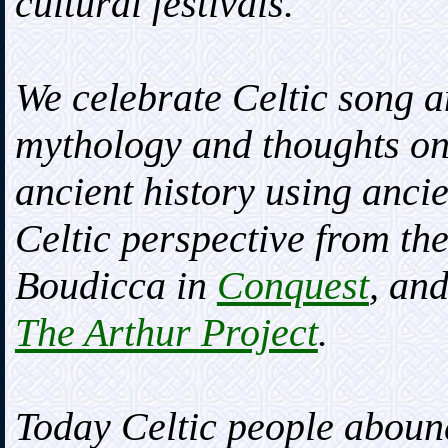
cultural festivals.
We celebrate Celtic song a
mythology and thoughts o
ancient history using anci
Celtic perspective from the
Boudicca in
Conquest
, an
The Arthur Project
.
Today Celtic people abound