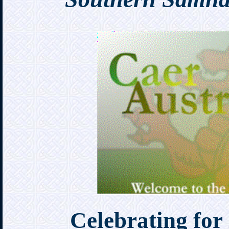
Celebrating for 