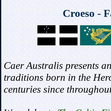
Croeso - F
Caer Australis presents an
traditions born in the Her
centuries since throughout