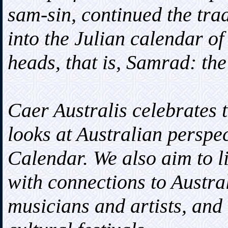
sam-sin, continued the tra
into the Julian calendar of
heads, that is, Samrad: th
Caer Australis celebrates 
looks at Australian perspec
Calendar. We also aim to l
with connections to Austral
musicians and artists, and 