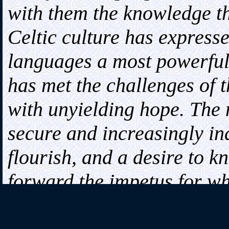
with them the knowledge tha
Celtic culture has expresse
languages a most powerful 
has met the challenges of t
with unyielding hope. The
secure and increasingly i
flourish, and a desire to 
forward the impetus for wha