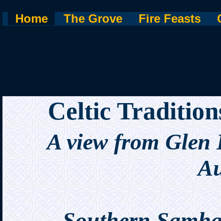
Home
The Grove
Fire Feasts
Celtic Traditio
A view from Glen
Au
Southern Samha