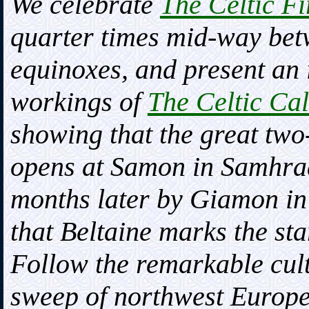
We celebrate
The Celtic Fi
quarter times mid-way betw
equinoxes, and present an 
workings of
The Celtic Ca
showing that the great two-
opens at Samon in Samhrad
months later by Giamon in
that Beltaine marks the star
Follow the remarkable cultu
sweep of northwest Europe,