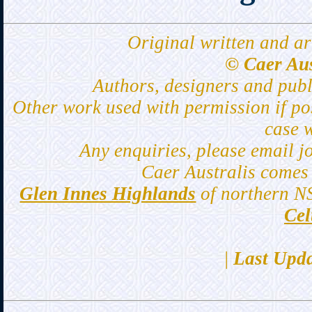
Original written and ar
© Caer Aus
Authors, designers and pub
Other work used with permission if po
case 
Any enquiries, please email j
Caer Australis comes 
Glen Innes Highlands
of northern N
Cel
|
Last Upda