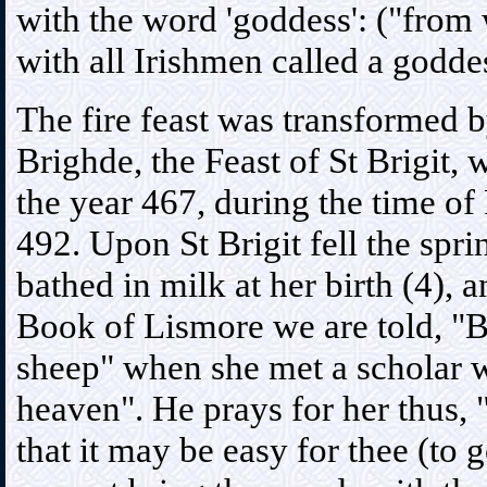
with the word 'goddess': ("from
with all Irishmen called a godde
The fire feast was transformed by
Brighde, the Feast of St Brigit,
the year 467, during the time of
492. Upon St Brigit fell the sp
bathed in milk at her birth (4), 
Book of Lismore we are told, "B
sheep" when she met a scholar w
heaven". He prays for her thus, "
that it may be easy for thee (to 