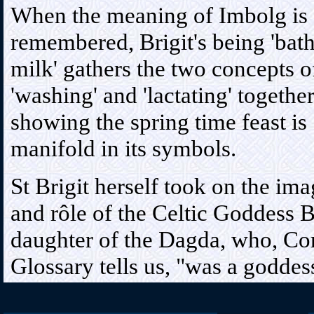
When the meaning of Imbolg is
remembered, Brigit's being 'bat
milk' gathers the two concepts o
'washing' and 'lactating' together
showing the spring time feast is
manifold in its symbols.
St Brigit herself took on the im
and rôle of the Celtic Goddess B
daughter of the Dagda, who, Co
Glossary tells us, "was a godd
poets worshipped, for very grea