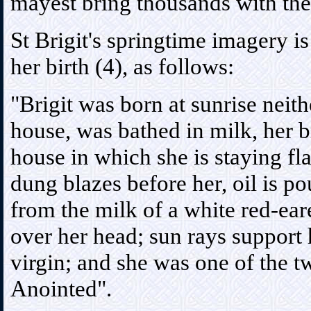
mayest bring thousands with thee
St Brigit's springtime imagery is
her birth (4), as follows:
"Brigit was born at sunrise neit
house, was bathed in milk, her b
house in which she is staying f
dung blazes before her, oil is po
from the milk of a white red-eare
over her head; sun rays support 
virgin; and she was one of the t
Anointed".