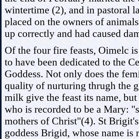
wintertime (2), and in pastoral l
placed on the owners of animals
up correctly and had caused dam
Of the four fire feasts, Oimelc is
to have been dedicated to the Ce
Goddess. Not only does the fem
quality of nurturing thrugh the g
milk give the feast its name, but 
who is recorded to be a Mary: "
mothers of Christ"(4). St Brigit'
goddess Brigid, whose name is 