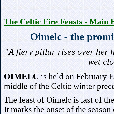
The Celtic Fire Feasts - Main 
Oimelc - the promi
"
A fiery pillar rises over her
wet cl
OIMELC
is held on February Ev
middle of the Celtic winter prec
The feast of Oimelc is last of the
It marks the onset of the season 