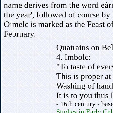
name derives from the word eàrr,
the year', followed of course by
Oimelc is marked as the Feast of 
February.
Quatrains on Bel
4. Imbolc:
"To taste of ever
This is proper at
Washing of hand
It is to you thus 
- 16th century - bas
Studies in Early Cel