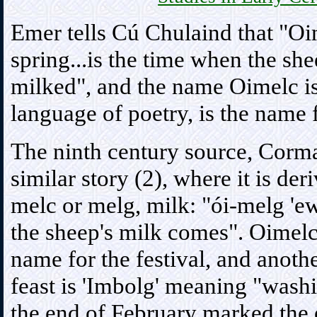
Emer tells Cú Chulaind that "Oi
spring...is the time when the sh
milked", and the name Oimelc is
language of poetry, is the name 
The ninth century source, Cormac
similar story (2), where it is de
melc or melg, milk: "ói-melg 'ewe
the sheep's milk comes". Oimelc 
name for the festival, and anothe
feast is 'Imbolg' meaning "wash
the end of February marked the 